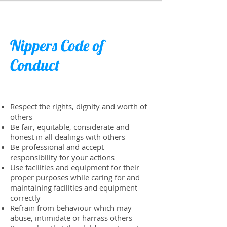
Nippers Code of
Conduct
Respect the rights, dignity and worth of
others
Be fair, equitable, considerate and
honest in all dealings with others
Be professional and accept
responsibility for your actions
Use facilities and equipment for their
proper purposes while caring for and
maintaining facilities and equipment
correctly
​Refrain from behaviour which may
abuse, intimidate or harrass others