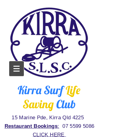
Kirra Surf
Life
Saving
Club
15 Marine Pde, Kirra Qld 4225
Restaurant Bookings
:
07 5599 5086
CLICK HERE