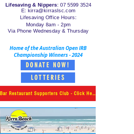
Lifesaving & Nippers
:
07 5599 3524
E: k
irra@kirraslsc.com
Lifesaving Office Hours:
Monday 8am - 2pm
Via Phone Wednesday & Thursday
Home of the Australian Open IRB
Championship Winners - 2024
DONATE NOW!
LOTTERIES
Bar Restaurant Supporters Club - Click Here