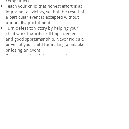
competition.
Teach your child that honest effort is as
important as victory, so that the result of
a particular event is accepted without
undue disappointment.
Turn defeat to victory by helping your
child work towards skill improvement
and good sportsmanship. Never ridicule
or yell at your child for making a mistake
or losing an event.
Remember that children learn by
example. Applaud good results by your
club and members of other clubs.
Support all efforts; remove verbal and
physical abuse from children’s sporting
activities. Teams and/or individuals may
be disqualified or points could be lost for
any abuse by parents to other individuals
or officials.
Nippers is not a child minding facility,
parents or adult carers must be in the
vicinity of activities at all times.