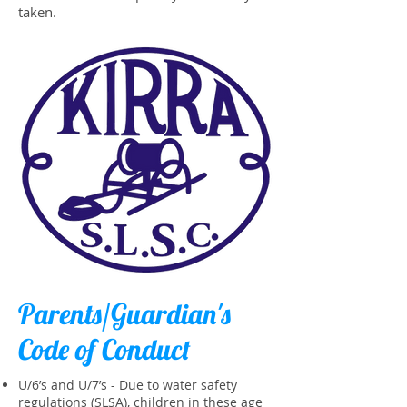
taken.
Parents/Guardian's
Code of Conduct
U/6’s and U/7’s - Due to water safety
regulations (SLSA), children in these age