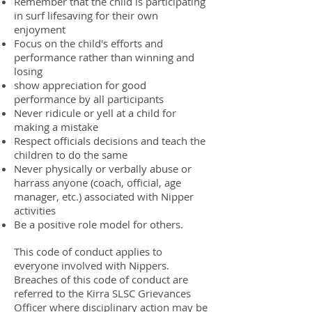
Remember that the child is participating
in surf lifesaving for their own
enjoyment
Focus on the child's efforts and
performance rather than winning and
losing
show appreciation for good
performance by all participants
Never ridicule or yell at a child for
making a mistake
Respect officials decisions and teach the
children to do the same
Never physically or verbally abuse or
harrass anyone (coach, official, age
manager, etc.) associated with Nipper
activities
Be a positive role model for others.
This code of conduct applies to
everyone involved with Nippers.
Breaches of this code of conduct are
referred to the Kirra SLSC Grievances
Officer where disciplinary action may be