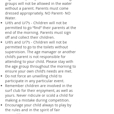
groups will not be allowed in the water
without a parent. Parents must come
dressed appropriately. NO Parent- NO
Water.
U/6’s and U/7’s - Children will not be
permitted to go “find” their parents at the
end of the morning. Parents must sign
off and collect their children.
U/6’s and U/7’s - Children will not be
permitted to go to the toilets without
supervision. The age manager or another
child’s parent is not responsible for
attending to your child. Please stay with
the age group throughout the morning to
ensure your own child’s needs are met.
Do not force an unwilling child to
participate in any particular event.
Remember children are involved in the
surf club for their enjoyment, as well as
yours. Never ridicule or scold a child for
making a mistake during competition.
Encourage your child always to play by
the rules and in the spirit of fair