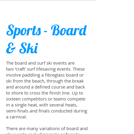
Sports - Board
& Ski
The board and surf ski events are
two ‘craft’ surf life­sav­ing events. These
involve pad­dling a fibre­glass board or
ski from the beach, through the break
and around a defined course and back
to shore to cross the fin­ish line. Up to
six­teen com­peti­tors or teams com­pete
in a sin­gle heat, with sev­eral heats,
semi-finals and finals con­ducted dur­ing
a car­ni­val.
There are many vari­a­tions of board and