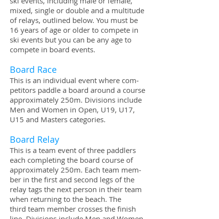
ski events, includ­ing male or female,
mixed, sin­gle or dou­ble and a mul­ti­tude
of relays, out­lined below. You must be
16 years of age or older to com­pete in
ski events but you can be any age to
com­pete in board events.
Board Race
This is an indi­vid­ual event where com­
peti­tors pad­dle a board around a course
approx­i­mately 250m. Divi­sions include
Men and Women in Open, U19, U17,
U15 and Mas­ters categories.
Board Relay
This is a team event of three pad­dlers
each com­plet­ing the board course of
approx­i­mately 250m. Each team mem­
ber in the first and sec­ond legs of the
relay tags the next per­son in their team
when return­ing to the beach. The
third team mem­ber crosses the fin­ish
line. Divi­sions include Men and Women