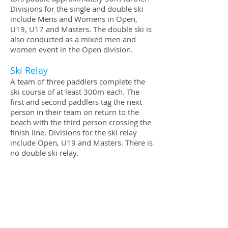
Divi­sions for the sin­gle and dou­ble ski
include Mens and Wom­ens in Open,
U19, U17 and Mas­ters. The dou­ble ski is
also con­ducted as a mixed men and
women event in the Open division.
Ski Relay
A team of three pad­dlers com­plete the
ski course of at least 300m each. The
first and sec­ond paddlers tag the next
per­son in their team on return­ to the
beach with the third person cross­ing the
fin­ish line. Divi­sions for the ski relay
include Open, U19 and Mas­ters. There is
no dou­ble ski relay.