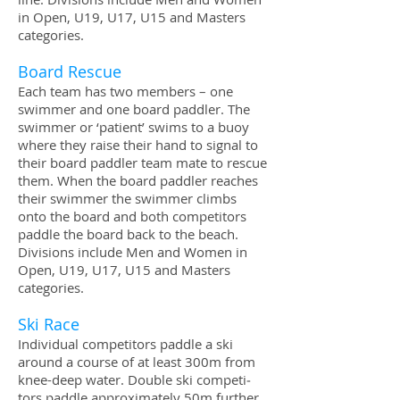
in Open, U19, U17, U15 and Mas­ters
categories.
Board Res­cue
Each team has two mem­bers – one
swim­mer and one board pad­dler. The
swim­mer or ‘patient’ swims to a buoy
where they raise their hand to sig­nal to
their board pad­dler team mate to res­cue
them. When the board pad­dler reaches
their swim­mer the swim­mer climbs
onto the board and both com­peti­tors
pad­dle the board back to the beach.
Divi­sions include Men and Women in
Open, U19, U17, U15 and Mas­ters
categories.
Ski Race
Indi­vid­ual com­peti­tors pad­dle a ski
around a course of at least 300m from
knee-deep water. Dou­ble ski com­peti­
tors pad­dle approx­i­mately 50m fur­ther.