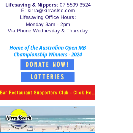
Lifesaving & Nippers
:
07 5599 3524
E: k
irra@kirraslsc.com
Lifesaving Office Hours:
Monday 8am - 2pm
Via Phone Wednesday & Thursday
Home of the Australian Open IRB
Championship Winners - 2024
DONATE NOW!
LOTTERIES
Bar Restaurant Supporters Club - Click Here