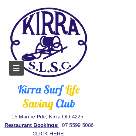
Kirra Surf
Life
Saving
Club
15 Marine Pde, Kirra Qld 4225
Restaurant Bookings
:
07 5599 5086
CLICK HERE