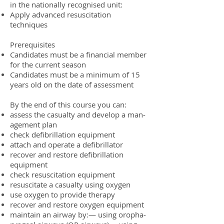
in the nation­ally recog­nised unit:
Apply advanced resus­ci­ta­tion
techniques
Pre­req­ui­sites
Can­di­dates must be a finan­cial mem­ber
for the cur­rent season
Can­di­dates must be a min­i­mum of 15
years old on the date of assessment
By the end of this course you can:
assess the casu­alty and develop a man­
age­ment plan
check defib­ril­la­tion equipment
attach and oper­ate a defibrillator
recover and restore defib­ril­la­tion
equipment
check resus­ci­ta­tion equipment
resus­ci­tate a casu­alty using oxygen
use oxy­gen to pro­vide therapy
recover and restore oxy­gen equipment
main­tain an air­way by:— using oropha­