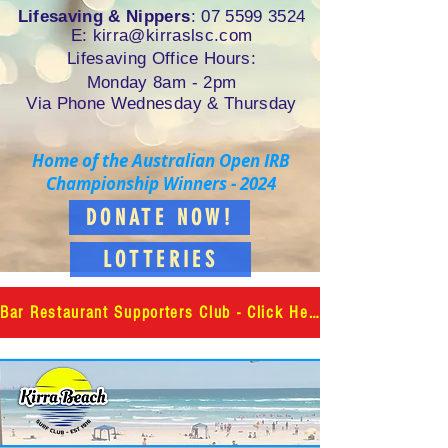
Lifesaving & Nippers
:
07 5599 3524
E: k
irra@kirraslsc.com
Lifesaving Office Hours:
Monday 8am - 2pm
Via Phone Wednesday & Thursday
Home of the Australian Open IRB
Championship Winners - 2024
DONATE NOW!
LOTTERIES
Bar Restaurant Supporters Club - Click Here