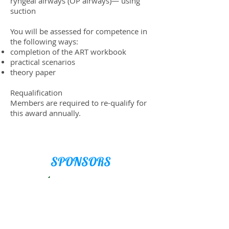
ryn­geal air­ways (OP air­ways)— using
suction
You will be assessed for com­pe­tence in
the fol­low­ing ways:
com­ple­tion of the ART workbook
prac­ti­cal scenarios
the­ory paper
Requal­i­fi­ca­tion
Mem­bers are required to re-qual­ify for
this award annu­ally.
SPONSORS