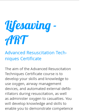
Lifesaving -
ART
Advanced Resus­ci­ta­tion Tech­
niques Certificate
The aim of the Advanced Resus­ci­ta­tion
Tech­niques Certi­fi­cate course is to
develop your skills and knowl­edge to
use oxy­gen, air­way man­age­ment
devices, and auto­mated exter­nal defib­
ril­la­tors dur­ing resus­ci­ta­tion, as well
as admin­is­ter oxy­gen to casu­al­ties. You
will develop knowl­edge and skills to
enable you to demon­strate com­pe­tence