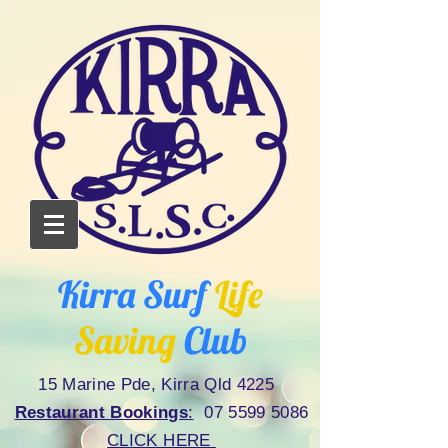
Kirra Surf
Life
Saving
Club
15 Marine Pde, Kirra Qld 4225
Restaurant Bookings
:
07 5599 5086
CLICK HERE